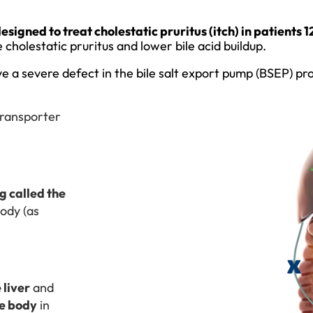
igned to treat cholestatic pruritus (itch) in patients 
cholestatic pruritus and lower bile acid buildup.
e a severe defect in the bile salt export pump (BSEP) pro
 transporter
 called the
body (as
 liver
and
he body
in