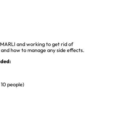
VMARLI and working to get rid of
t and how to manage any side effects.
luded:
 10 people)