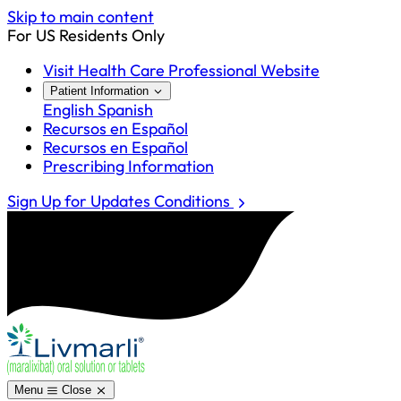
Skip to main content
For US Residents Only
Visit Health Care Professional Website
Patient Information
English
Spanish
Recursos en Español
Recursos en Español
Prescribing Information
Sign Up for Updates
Conditions
Menu
Close