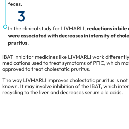
feces.
3
In the clinical study for LIVMARLI,
reductions in bile
were associated with decreases in intensity of chole
pruritus
.
IBAT inhibitor medicines like LIVMARLI work different
medications used to treat symptoms of PFIC, which ma
approved to treat cholestatic pruritus.
The way LIVMARLI improves cholestatic pruritus is not
known. It may involve inhibition of the IBAT, which inter
recycling to the liver and decreases serum bile acids.