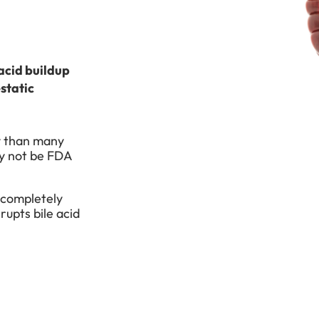
 acid buildup
static
ly than many
y not be FDA
 completely
rupts bile acid