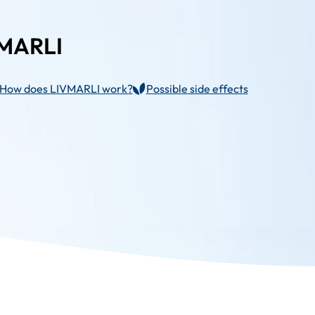
VMARLI
How does LIVMARLI work?
Possible side effects