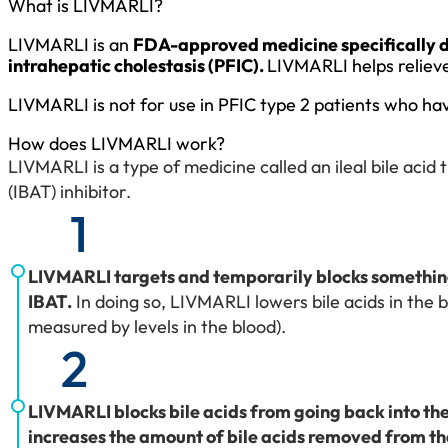
What is LIVMARLI?
LIVMARLI is an
FDA-approved medicine specifically des
intrahepatic cholestasis (PFIC).
LIVMARLI helps relieve 
LIVMARLI is not for use in PFIC type 2 patients who hav
How does LIVMARLI work?
LIVMARLI is a type of medicine called an ileal bile acid
(IBAT) inhibitor.
1
LIVMARLI targets and temporarily blocks something
IBAT.
In doing so, LIVMARLI lowers bile acids in the 
measured by levels in the blood).
2
LIVMARLI blocks bile acids from going back into the
increases the amount of bile acids removed from t