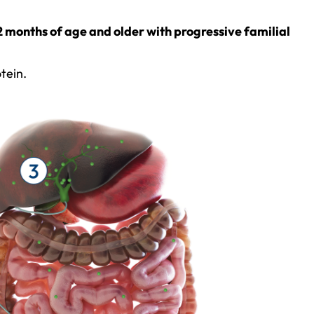
12 months of age and older with progressive familial
tein.