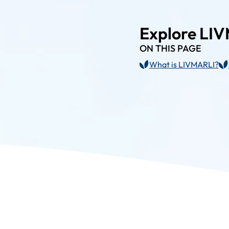
Explore LI
ON THIS PAGE
What is LIVMARLI?