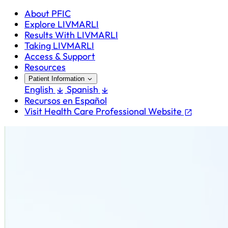
About PFIC
Explore LIVMARLI
Results With LIVMARLI
Taking LIVMARLI
Access & Support
Resources
Patient Information
English
Spanish
Recursos en Español
Visit Health Care Professional Website