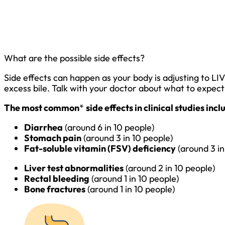
What are the possible side effects?
Side effects can happen as your body is adjusting to LI
excess bile. Talk with your doctor about what to expec
The most common
*
side effects in clinical studies inc
Diarrhea
(around 6 in 10 people)
Stomach pain
(around 3 in 10 people)
Fat-soluble vitamin (FSV) deficiency
(around 3 in
Liver test abnormalities
(around 2 in 10 people)
Rectal bleeding
(around 1 in 10 people)
Bone fractures
(around 1 in 10 people)